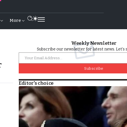
More
Weekly Newsletter
Subscribe our newsletter for latest news. Let’s 
r
Subscribe
Editor's choice