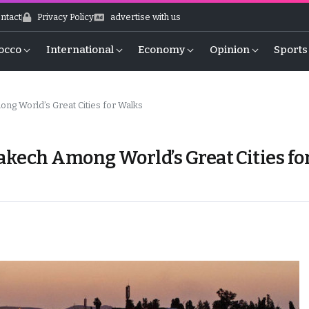
ntact
Privacy Policy
advertise with us
occo
International
Economy
Opinion
Sports
 World’s Great Cities for Walks
ech Among World’s Great Cities fo