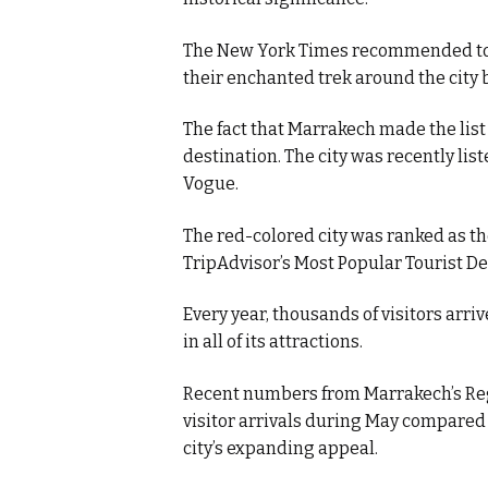
The New York Times recommended tou
their enchanted trek around the city 
The fact that Marrakech made the list 
destination. The city was recently list
Vogue.
The red-colored city was ranked as th
TripAdvisor’s Most Popular Tourist Des
Every year, thousands of visitors arriv
in all of its attractions.
Recent numbers from Marrakech’s Reg
visitor arrivals during May compared 
city’s expanding appeal.