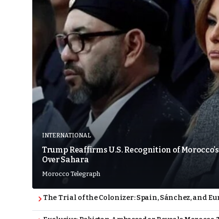
INTERNATIONAL
Trump Reaffirms U.S. Recognition of Morocco’s
Over Sahara
Morocco Telegraph
The Trial of the Colonizer: Spain, Sánchez, and Eu