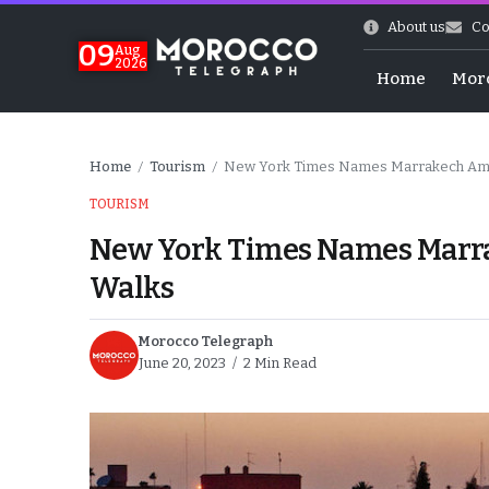
About us
Co
09
Aug
2026
Home
Mor
Home
Tourism
New York Times Names Marrakech Among
/
/
TOURISM
New York Times Names Marrak
Walks
Morocco Telegraph
June 20, 2023
2 Min Read
hy of Emulation”
ral Map