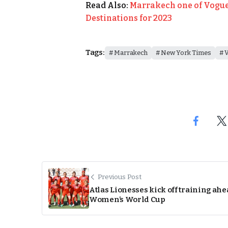
Read Also:
Marrakech one of Vogue
Destinations for 2023
Tags:
Marrakech
New York Times
Previous Post
Atlas Lionesses kick off training ahe
Women’s World Cup