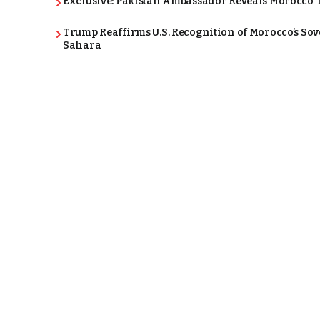
Exclusive: Pakistan Ambassador Reveals Morocco T
Trump Reaffirms U.S. Recognition of Morocco’s Sov
Sahara