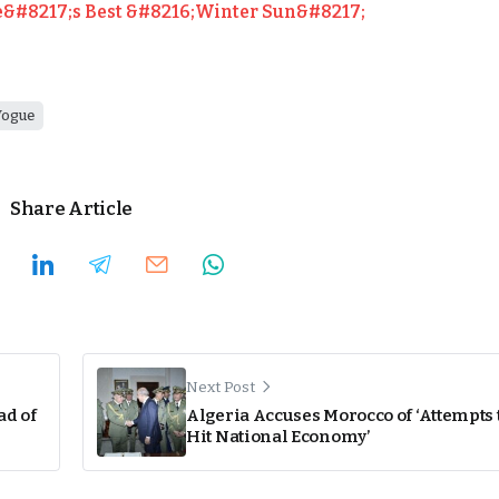
&#8217;s Best &#8216;Winter Sun&#8217;
Vogue
Share Article
Next Post
ad of
Algeria Accuses Morocco of ‘Attempts 
Hit National Economy’