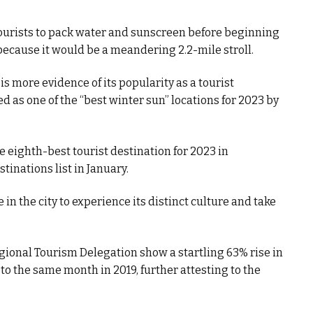
rists to pack water and sunscreen before beginning
because it would be a meandering 2.2-mile stroll.
is more evidence of its popularity as a tourist
ed as one of the “best winter sun” locations for 2023 by
e eighth-best tourist destination for 2023 in
tinations list in January.
e in the city to experience its distinct culture and take
ional Tourism Delegation show a startling 63% rise in
to the same month in 2019, further attesting to the