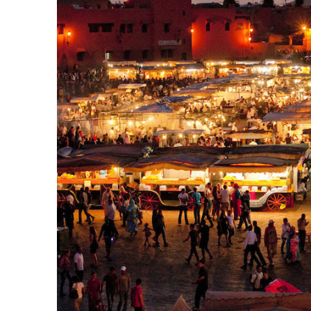
k
itual Stability
.