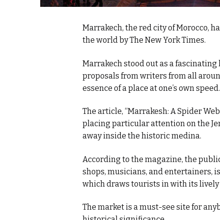
Marrakech, the red city of Morocco, 
the world by The New York Times.
Marrakech stood out as a fascinatin
proposals from writers from all aroun
essence of a place at one’s own speed.
The article, “Marrakesh: A Spider Web 
placing particular attention on the 
away inside the historic medina.
According to the magazine, the public
shops, musicians, and entertainers, i
which draws tourists in with its live
The market is a must-see site for any
historical significance.