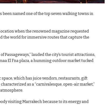
has been named one of the top seven walking towns in
g location when the renowned magazine requested
d the world for immersive routes that capture the
of Passageways,” lauded the city’s tourist attractions,
Jemaa El Fna plaza, a humming outdoor market tucked
 space, which has juice vendors, restaurants, gift
s characterized as a “carnivalesque, open-air market,”
ly atmosphere.
body visiting Marrakech because to its energy and