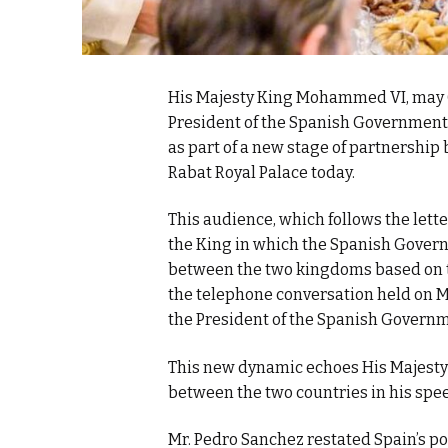
His Majesty King Mohammed VI, may 
President of the Spanish Government, 
as part of a new stage of partnershi
Rabat Royal Palace today.
This audience, which follows the lett
the King in which the Spanish Gover
between the two kingdoms based on t
the telephone conversation held on
the President of the Spanish Governm
This new dynamic echoes His Majesty 
between the two countries in his spee
Mr. Pedro Sanchez restated Spain’s po