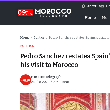
About us
Co
09
Aug
2026
Home
Mor
Home
Politics
Pedro Sanchez restates Spain’s position o
/
/
POLITICS
Pedro Sanchez restates Spain’
his visit to Morocco
Morocco Telegraph
April 8, 2022
2 Min Read
hy of Emulation”
ral Map