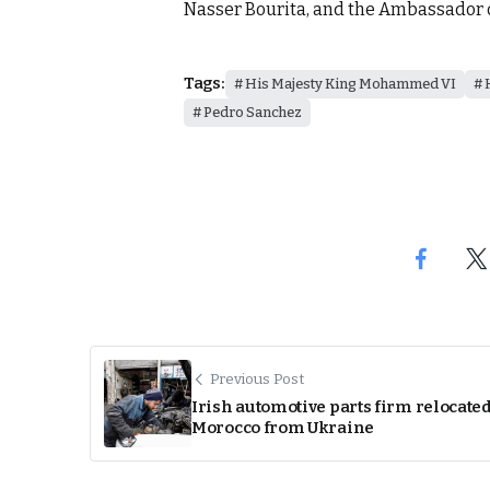
Nasser Bourita, and the Ambassador o
Tags:
His Majesty King Mohammed VI
Pedro Sanchez
Previous Post
Irish automotive parts firm relocated
Morocco from Ukraine