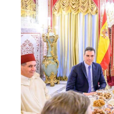
k
itual Stability
.