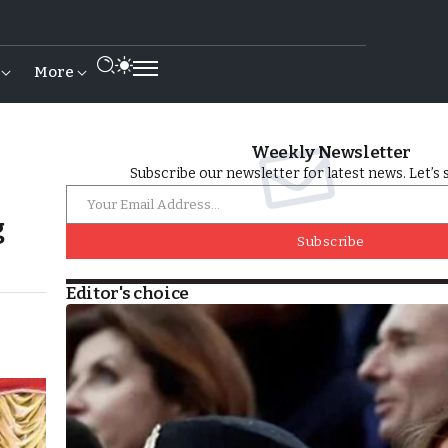
More
Weekly Newsletter
Subscribe our newsletter for latest news. Let’s 
g
Subscribe
Editor's choice