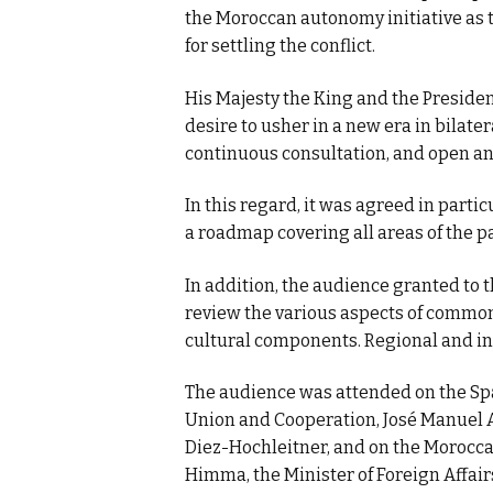
the Moroccan autonomy initiative as 
for settling the conflict.
His Majesty the King and the Preside
desire to usher in a new era in bilater
continuous consultation, and open an
In this regard, it was agreed in part
a roadmap covering all areas of the p
In addition, the audience granted to 
review the various aspects of common 
cultural components. Regional and in
The audience was attended on the Spa
Union and Cooperation, José Manuel A
Diez-Hochleitner, and on the Moroccan
Himma, the Minister of Foreign Affai