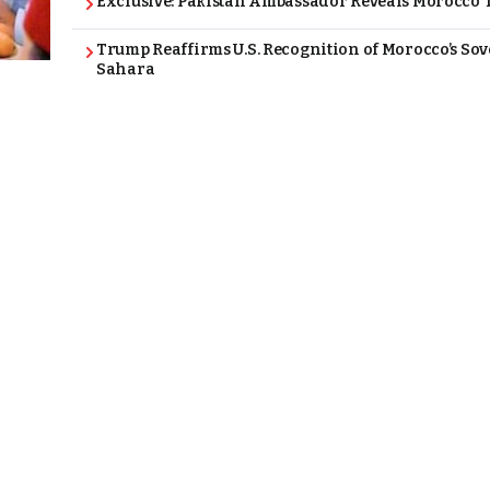
Exclusive: Pakistan Ambassador Reveals Morocco T
Trump Reaffirms U.S. Recognition of Morocco’s Sov
Sahara