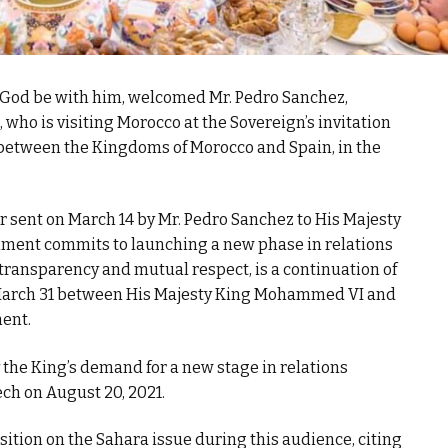
God be with him, welcomed Mr. Pedro Sanchez,
who is visiting Morocco at the Sovereign’s invitation
p between the Kingdoms of Morocco and Spain, in the
er sent on March 14 by Mr. Pedro Sanchez to His Majesty
nment commits to launching a new phase in relations
ransparency and mutual respect, is a continuation of
 March 31 between His Majesty King Mohammed VI and
ent.
the King’s demand for a new stage in relations
ch on August 20, 2021.
sition on the Sahara issue during this audience, citing