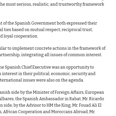
the most serious, realistic, and trustworthy framework
nt of the Spanish Government both expressed their
al ties based on mutual respect, reciprocal trust,
d loyal cooperation.
icular to implement concrete actions in the framework of
artnership, integrating all issues of common interest.
the Spanish Chief Executive was an opportunity to
interest in their political, economic, security and
ternational issues were also on the agenda.
nish side by the Minister of Foreign Affairs, European
lbares, the Spanish Ambassador in Rabat, Mr. Ricardo
 side, by the Advisor to HM the King, Mr. Fouad Ali El
rs, African Cooperation and Moroccans Abroad, Mr.