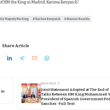
f HM the King in Madrid, Karima Benyaich”.
His Majesty the King
Karima Benyaich
Nasser Bourita
Share Article
Next Post
Joint Statement Adopted at The End of
 to
Talks Between HM King Mohammed V
President of Spanish Government Pe
Sanchez -Full Text