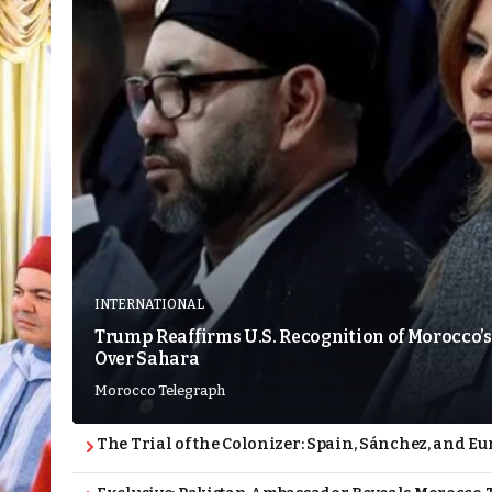
INTERNATIONAL
Trump Reaffirms U.S. Recognition of Morocco’s
Over Sahara
Morocco Telegraph
The Trial of the Colonizer: Spain, Sánchez, and Eu