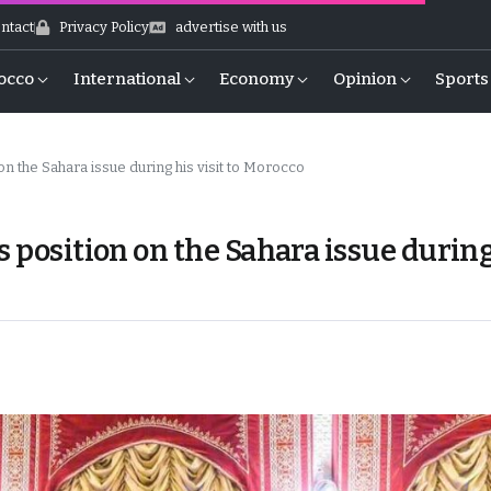
ntact
Privacy Policy
advertise with us
occo
International
Economy
Opinion
Sports
n the Sahara issue during his visit to Morocco
s position on the Sahara issue durin