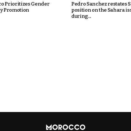
o Prioritizes Gender
Pedro Sanchez restates S
ty Promotion
position on the Sahara is
during...