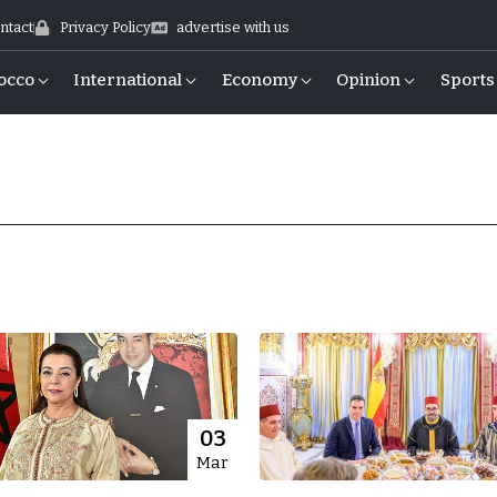
ntact
Privacy Policy
advertise with us
occo
International
Economy
Opinion
Sports
03
Mar