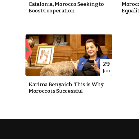
Catalonia, Morocco Seeking to
Morocc
Boost Cooperation
Equali
itual Stability
e Days
cierge of Europe
29
Jan
.
Karima Benyaich: This is Why
Morocco is Successful