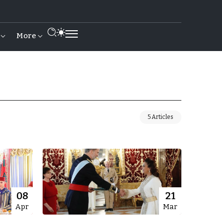
More
5 Articles
08
21
Apr
Mar