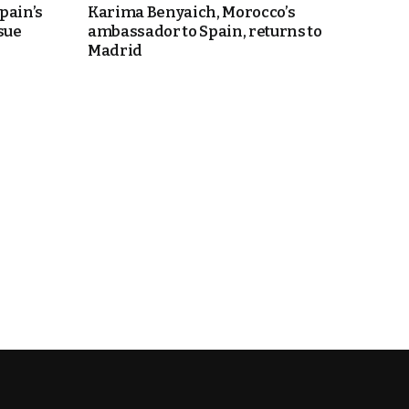
pain’s
Karima Benyaich, Morocco’s
sue
ambassador to Spain, returns to
Madrid