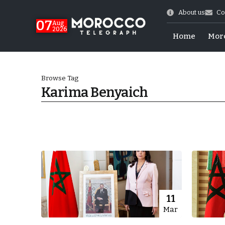
About us
Co
07
Aug
2026
Home
Mor
Browse Tag
Karima Benyaich
High
11
Mar
k