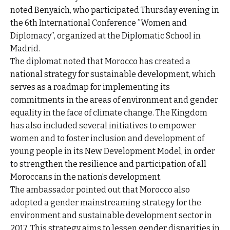
noted Benyaich, who participated Thursday evening in
the 6th International Conference ”Women and
Diplomacy”, organized at the Diplomatic School in
Madrid.
The diplomat noted that Morocco has created a
national strategy for sustainable development, which
serves as a roadmap for implementing its
commitments in the areas of environment and gender
equality in the face of climate change. The Kingdom
has also included several initiatives to empower
women and to foster inclusion and development of
young people in its New Development Model, in order
to strengthen the resilience and participation of all
Moroccans in the nation’s development.
The ambassador pointed out that Morocco also
adopted a gender mainstreaming strategy for the
environment and sustainable development sector in
2017. This strategy aims to lessen gender disparities in