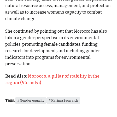
natural resource access, management, and protection
as well as to increase women’s capacity to combat
climate change.
She continued by pointing out that Morocco has also
taken a gender perspective in its environmental
policies, promoting female candidates, funding
research for development, and including gender
indicators into programs for environmental
preservation.
Read Also:
Morocco, a pillar of stability in the
region (Várhelyi)
Tags:
Gender equality
Karima Benyaich