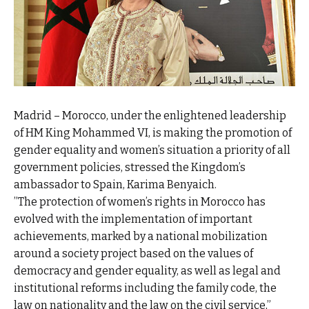
Madrid – Morocco, under the enlightened leadership
of HM King Mohammed VI, is making the promotion of
gender equality and women’s situation a priority of all
government policies, stressed the Kingdom’s
ambassador to Spain, Karima Benyaich.
”The protection of women’s rights in Morocco has
evolved with the implementation of important
achievements, marked by a national mobilization
around a society project based on the values of
democracy and gender equality, as well as legal and
institutional reforms including the family code, the
law on nationality and the law on the civil service,”