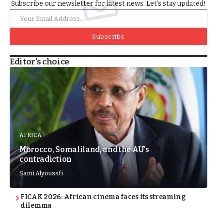
Subscribe our newsletter for latest news. Let’s stay updated!
Subscribe
Editor's choice
AFRICA
Morocco, Somaliland, and the AU’s
contradiction
Sami Alyoussfi
FICAK 2026: African cinema faces its streaming
dilemma