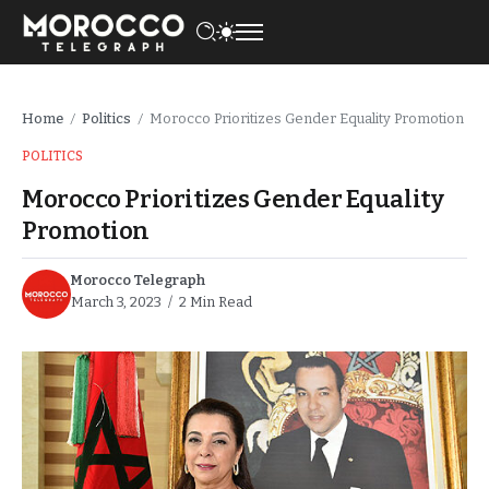
Home
Politics
Morocco Prioritizes Gender Equality Promotion
/
/
POLITICS
Morocco Prioritizes Gender Equality
Promotion
Morocco Telegraph
March 3, 2023
2 Min Read