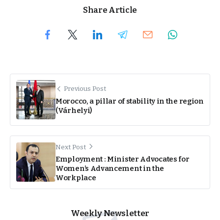
Share Article
Previous Post
Morocco, a pillar of stability in the region
(Várhelyi)
Next Post
Employment : Minister Advocates for
Women’s Advancement in the
Workplace
Weekly Newsletter