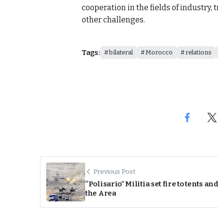
cooperation in the fields of industry, 
other challenges.
Tags:
bilateral
Morocco
relations
Previous Post
“Polisario” Militia set fire to tents and
the Area