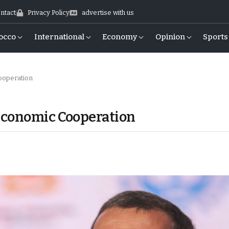
ntact
Privacy Policy
advertise with us
occo
International
Economy
Opinion
Sports
ooperation
Economic Cooperation