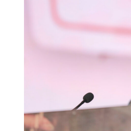
e Days
cierge of Europe
o
 and Europe in
.