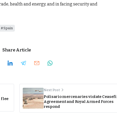
trade, health and energy, and in facing security and
Spain
Share Article
Next Post
Polisario mercenaries violate Ceasefi
 flee
Agreement and Royal Armed Forces
respond