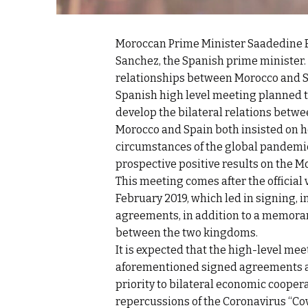
Moroccan Prime Minister Saadedine E
Sanchez, the Spanish prime minister.
relationships between Morocco and Sp
Spanish high level meeting planned t
develop the bilateral relations betwe
Morocco and Spain both insisted on h
circumstances of the global pandemic
prospective positive results on the 
This meeting comes after the official v
February 2019, which led in signing,
agreements, in addition to a memora
between the two kingdoms.
It is expected that the high-level mee
aforementioned signed agreements a
priority to bilateral economic cooper
repercussions of the Coronavirus “Cov