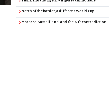
Tibhirine: the mystery Algeria cannot bury
North of the border, a different World Cup
Morocco, Somaliland, and the AU’s contradiction