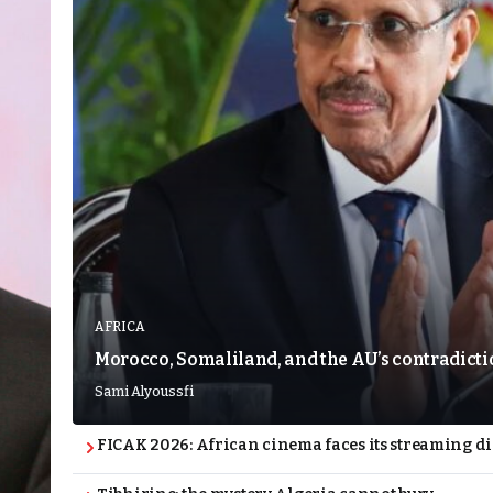
AFRICA
Morocco, Somaliland, and the AU’s contradict
Sami Alyoussfi
FICAK 2026: African cinema faces its streaming 