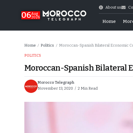
About us
Co
06
Aug
2026
Home
Mor
Home
Politics
Moroccan-Spanish Bilateral Economic C
/
/
POLITICS
Moroccan-Spanish Bilateral 
Morocco Telegraph
November 13, 2020
2 Min Read
Morocco-US Ties
itual Stability