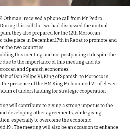
l Othmani received a phone call from Mr. Pedro
 During this call the two had discussed the mutual
ain, they also prepared for the 12th Moroccan-
o take place in December,17th in Rabat to promote and
en the two countries.
olding this meeting and not postponing it despite the
 due to the importance of this meeting and its
Moroccan and Spanish economies.
isit of Don Felipe VI, King of Spanish, to Morocco in
 in the presence of the HM King Mohammed VI, of eleven
ndum of understanding for strategic cooperation
ting will contribute to giving a strong impetus to the
nd developing other agreements, while giving
ation, especially to overcome the economic
id 19”. The meeting will also be an occasion to enhance