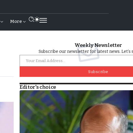
More
Weekly Newsletter
Subscribe our newsletter for latest news. Let’s 
Subscribe
Editor's choice