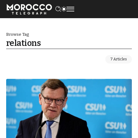
Browse Tag
relations
7 Articles