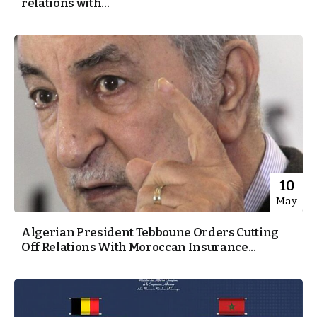
relations with...
10
May
Algerian President Tebboune Orders Cutting
Off Relations With Moroccan Insurance...