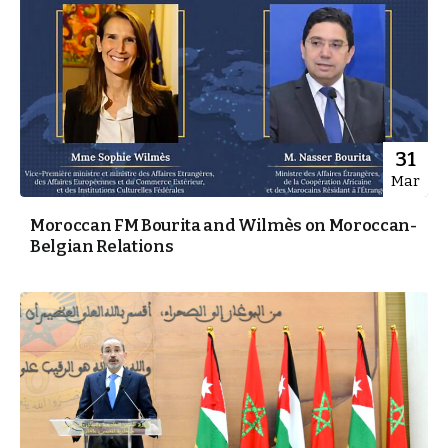
31
Mar
Moroccan FM Bourita and Wilmès on Moroccan-
Belgian Relations