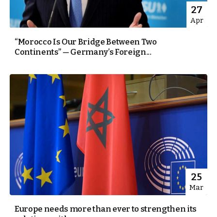
27
Apr
“Morocco Is Our Bridge Between Two
Continents” — Germany’s Foreign...
25
Mar
Europe needs more than ever to strengthen its