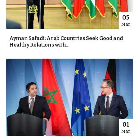
05
Mar
Ayman Safadi: Arab Countries Seek Good and
Healthy Relations with...
01
Mar