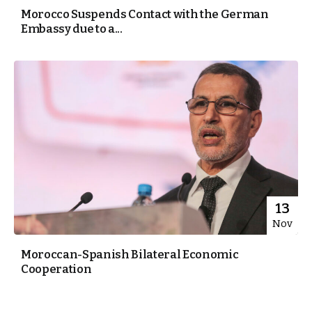
Morocco Suspends Contact with the German
Embassy due to a...
13
Nov
Moroccan-Spanish Bilateral Economic
Cooperation