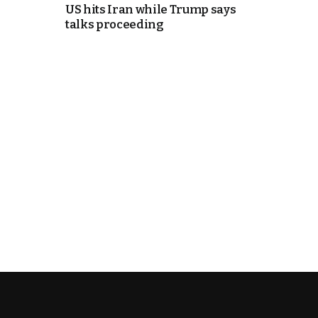
US hits Iran while Trump says
talks proceeding
e Days
cierge of Europe
o
 and Europe in
.