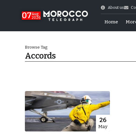
About us
Co
07
Aug
2026
Home
Mor
Browse Tag
Accords
Morocco-US Ties
26
May
itual Stability