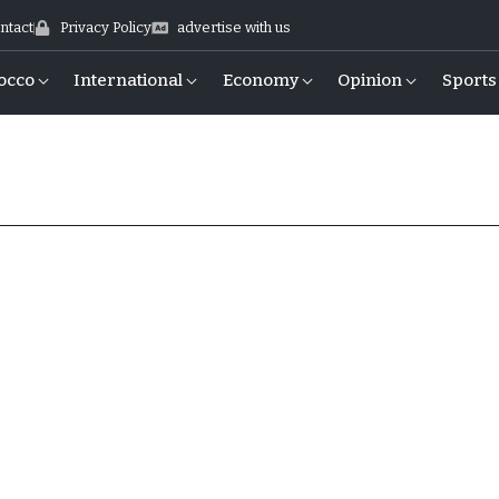
ntact
Privacy Policy
advertise with us
occo
International
Economy
Opinion
Sports