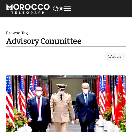
Browse Tag
Advisory Committee
1 Article