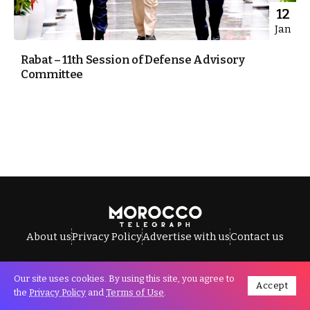
12
Jan
Rabat – 11th Session of Defense Advisory
Committee
About us
Privacy Policy
Advertise with us
Contact us
Our site uses cookies. By using this site, you agree to
Accept
All Rights Reserved © Morocco Telegraph.
the
Privacy Policy
and
Terms of Use
.