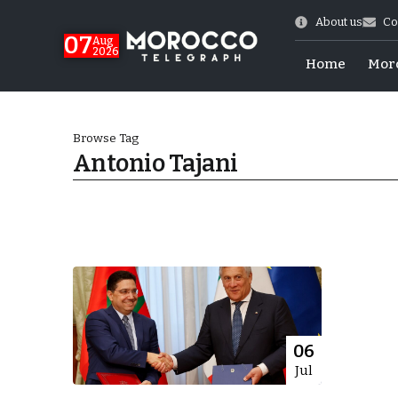
About us
Co
07
Aug
2026
Home
Mor
Browse Tag
Antonio Tajani
World Cup Exit
06
Jul