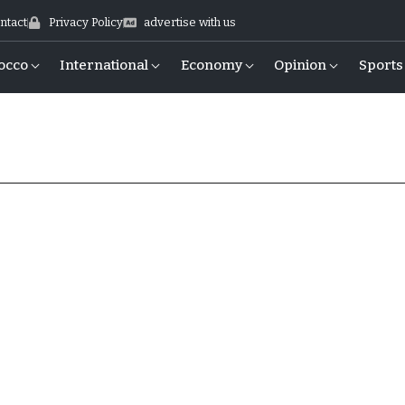
ntact
Privacy Policy
advertise with us
occo
International
Economy
Opinion
Sports