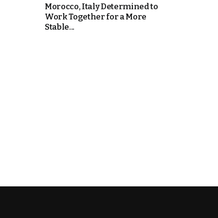
Morocco, Italy Determined to
Work Together for a More
k
Stable...
itual Stability
e Days
.