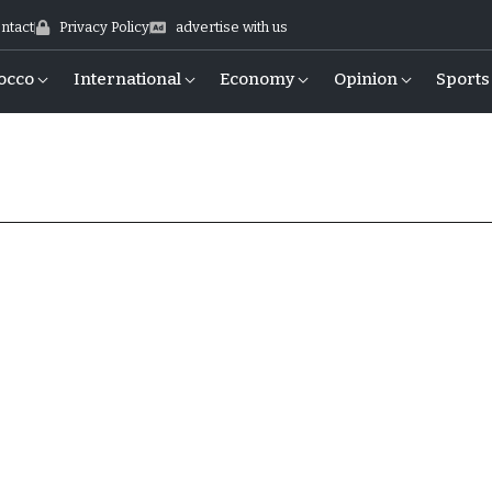
ntact
Privacy Policy
advertise with us
occo
International
Economy
Opinion
Sports