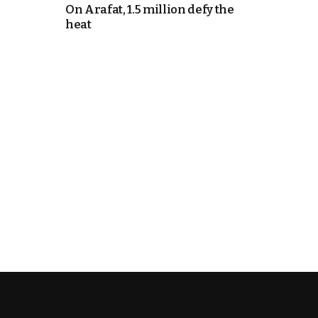
On Arafat, 1.5 million defy the
heat
k
itual Stability
e Days
.