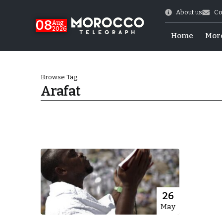
About us
Co
08
Aug
2026
Home
Mor
Browse Tag
Arafat
World Cup Exit
26
May