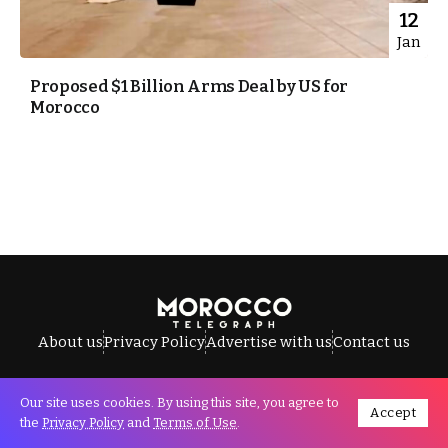
12
Jan
Proposed $1 Billion Arms Deal by US for
Morocco
About us
Privacy Policy
Advertise with us
Contact us
Our site uses cookies. By using this site, you agree to
Accept
All Rights Reserved © Morocco Telegraph.
the
Privacy Policy
and
Terms of Use
.