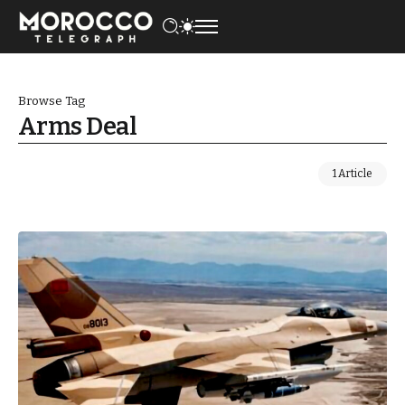
Browse Tag
Arms Deal
1 Article