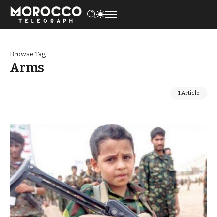
Browse Tag
Arms
1 Article