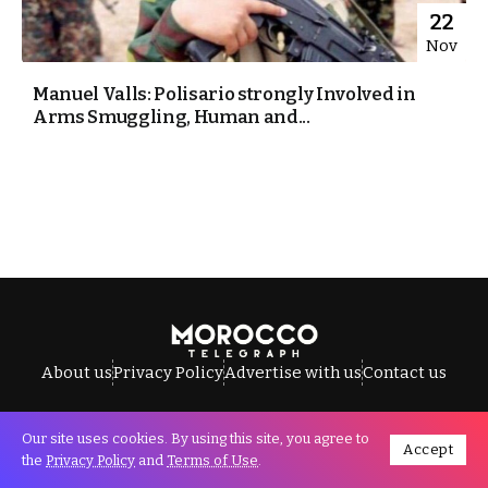
22
Nov
Manuel Valls: Polisario strongly Involved in
Arms Smuggling, Human and...
About us
Privacy Policy
Advertise with us
Contact us
Our site uses cookies. By using this site, you agree to
Accept
All Rights Reserved © Morocco Telegraph.
the
Privacy Policy
and
Terms of Use
.