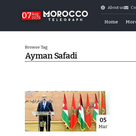
About us
Co
07
Aug
2026
Home
Mor
Browse Tag
Ayman Safadi
World Cup Exit
05
Mar