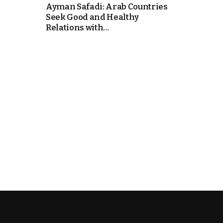
Ayman Safadi: Arab Countries
Seek Good and Healthy
k
Relations with...
itual Stability
e Days
.