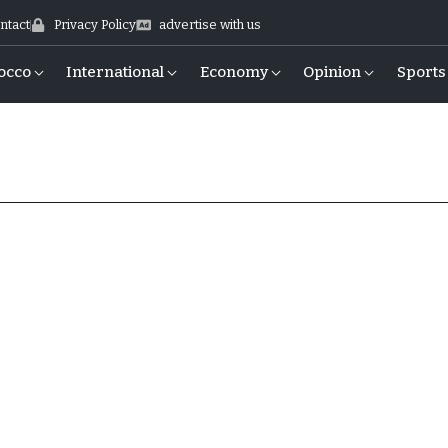
ntact
Privacy Policy
advertise with us
occo
International
Economy
Opinion
Sports