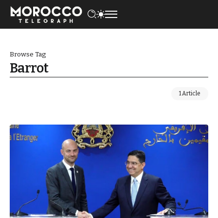
Browse Tag
Barrot
1 Article