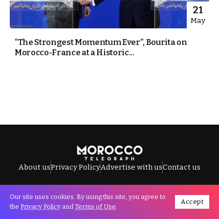
21
May
“The Strongest Momentum Ever”, Bourita on
Morocco-France at a Historic...
About us
Privacy Policy
Advertise with us
Contact us
Our site uses cookies. By using this site, you agree to
Accept
All Rights Reserved © Morocco Telegraph.
the
Privacy Policy
and
Terms of Use
.