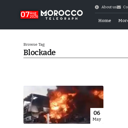
About us
Co
07
Aug
2026
Home
Mor
Browse Tag
Blockade
Morocco-US Ties
06
May
itual Stability