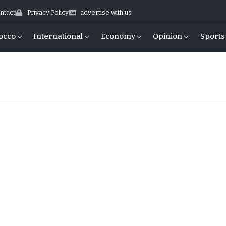
ntact
Privacy Policy
advertise with us
occo
International
Economy
Opinion
Sports