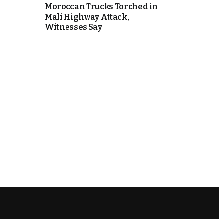
Moroccan Trucks Torched in
Mali Highway Attack,
e Days
Witnesses Say
cierge of Europe
o
 and Europe in
.