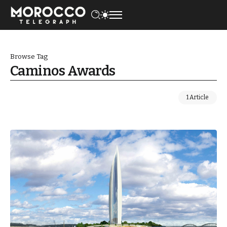
Browse Tag
Caminos Awards
1 Article