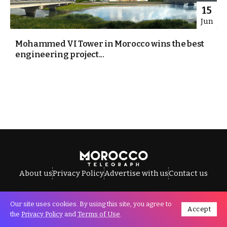
15
Jun
Mohammed VI Tower in Morocco wins the best
engineering project...
About us
Privacy Policy
Advertise with us
Contact us
Our site uses cookies. By using this site, you agree to
Accept
All Rights Reserved © Morocco Telegraph.
the
Privacy Policy
and
Terms of Use
.