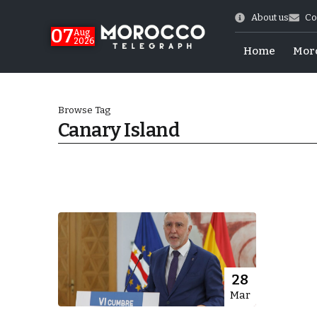
About us
Co
07
Aug
2026
Home
Mor
Browse Tag
Canary Island
Morocco-US Ties
28
Mar
itual Stability