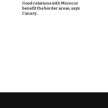
Good relations with Morocco
benefit the border areas, says
e Days
Canary...
cierge of Europe
o
 and Europe in
.