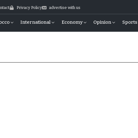
ntact
Privacy Policy
advertise with us
occo
International
Economy
Opinion
Sports