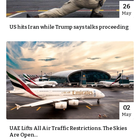
26
May
US hits Iran while Trump says talks proceeding
02
May
UAE Lifts All Air Traffic Restrictions. The Skies
Are Open...