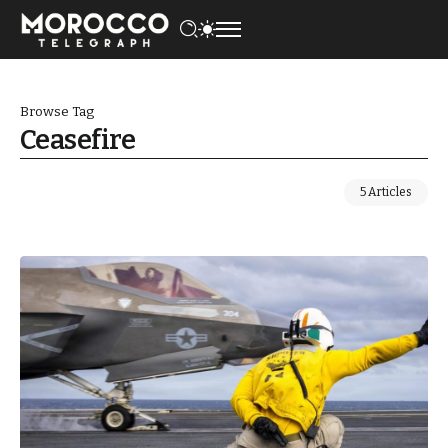
Browse Tag
Ceasefire
5 Articles