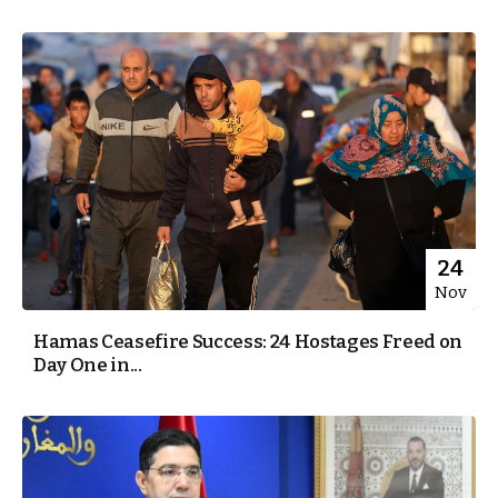
24
Nov
Hamas Ceasefire Success: 24 Hostages Freed on
Day One in...