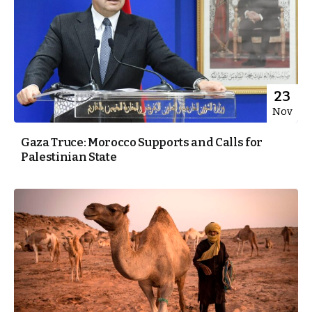
23
Nov
Gaza Truce: Morocco Supports and Calls for
Palestinian State