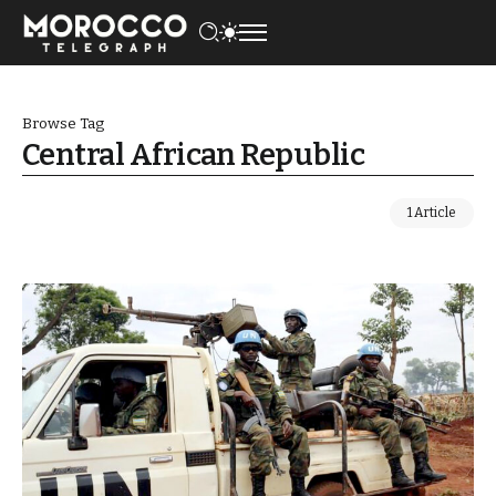
Browse Tag
Central African Republic
1 Article