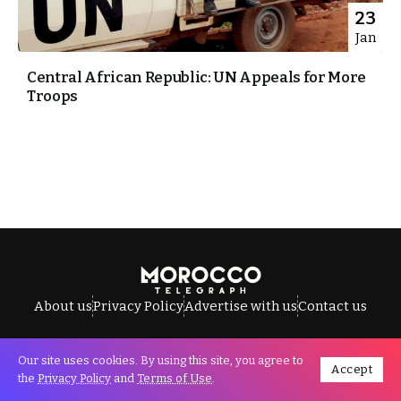
23
Jan
Central African Republic: UN Appeals for More
Troops
About us
Privacy Policy
Advertise with us
Contact us
Our site uses cookies. By using this site, you agree to
Accept
All Rights Reserved © Morocco Telegraph.
the
Privacy Policy
and
Terms of Use
.