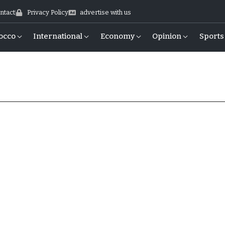
ntact
Privacy Policy
advertise with us
occo
International
Economy
Opinion
Sports