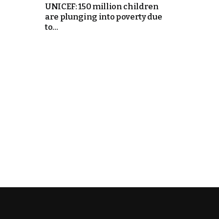
UNICEF: 150 million children
are plunging into poverty due
itual Stability
to...
e Days
cierge of Europe
o
.