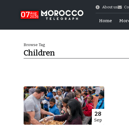
About us
Co
07
Aug
2026
Home
Mor
Browse Tag
Children
More.
28
Sep