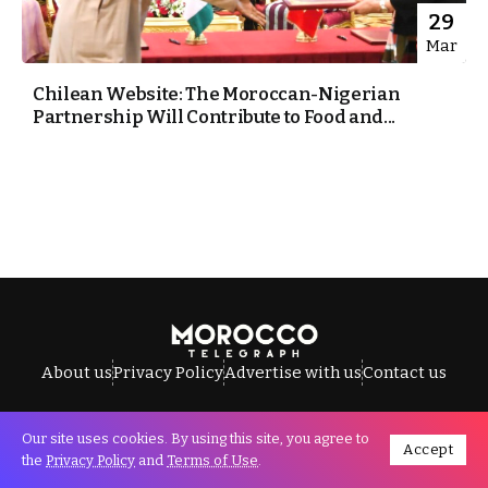
29
Mar
Chilean Website: The Moroccan-Nigerian
Partnership Will Contribute to Food and...
About us
Privacy Policy
Advertise with us
Contact us
Our site uses cookies. By using this site, you agree to
Accept
All Rights Reserved © Morocco Telegraph.
the
Privacy Policy
and
Terms of Use
.