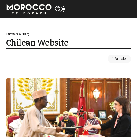
Browse Tag
Chilean Website
1 Article