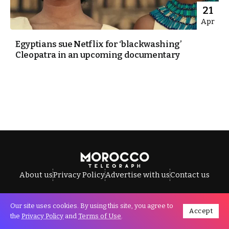
21
Apr
Egyptians sue Netflix for ‘blackwashing’
Cleopatra in an upcoming documentary
About us
Privacy Policy
Advertise with us
Contact us
Our site uses cookies. By using this site, you agree to
Accept
All Rights Reserved © Morocco Telegraph.
the
Privacy Policy
and
Terms of Use
.