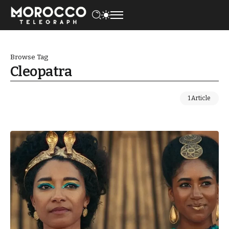
Browse Tag
Cleopatra
1 Article