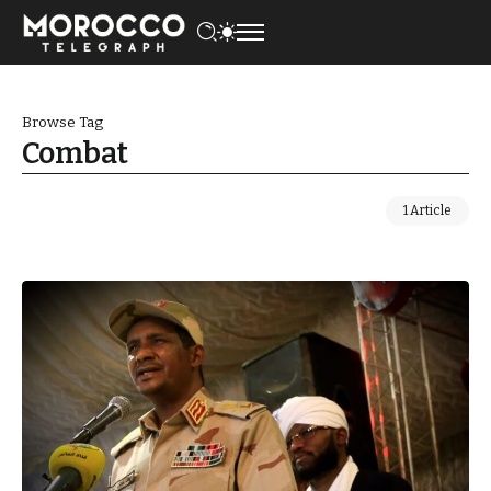
Browse Tag
Combat
1 Article