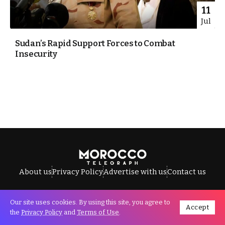
11
Jul
Sudan’s Rapid Support Forces to Combat
Insecurity
About us
Privacy Policy
Advertise with us
Contact us
Our site uses cookies. By using this site, you agree to
Accept
All Rights Reserved © Morocco Telegraph.
the
Privacy Policy
and
Terms of Use
.