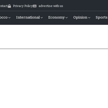
ntact
Privacy Policy
advertise with us
occo
International
Economy
Opinion
Sports