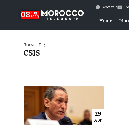
About us
Co
08
Aug
2026
Home
Mor
Browse Tag
CSIS
hy of Emulation”
29
Apr
ral Map