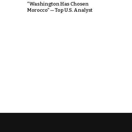
“Washington Has Chosen
Morocco” — Top U.S. Analyst
k
itual Stability
.