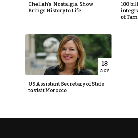
Chellah’s ‘Nostalgia’ Show
100 bil
Brings History to Life
integra
k
of Tam
itual Stability
e Days
18
Nov
.
US Assistant Secretary of State
to visit Morocco