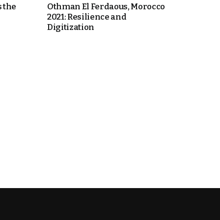
 the
Othman El Ferdaous, Morocco
2021: Resilience and
Digitization