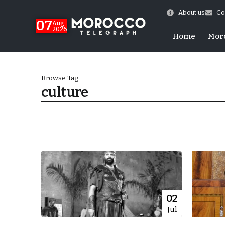
About us
Co
07
Aug
2026
Home
Mor
Browse Tag
culture
World Cup Exit
02
Jul