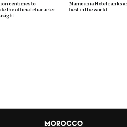
lion centimes to
Mamounia Hotel ranks as
te the official character
best in the world
azight