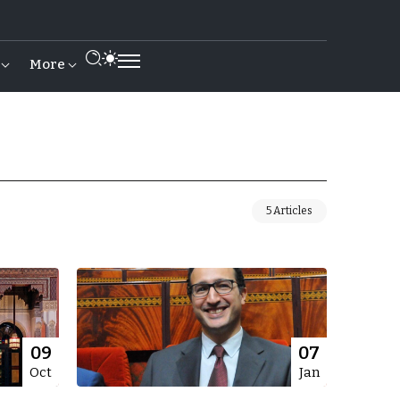
More
5 Articles
09
07
Oct
Jan