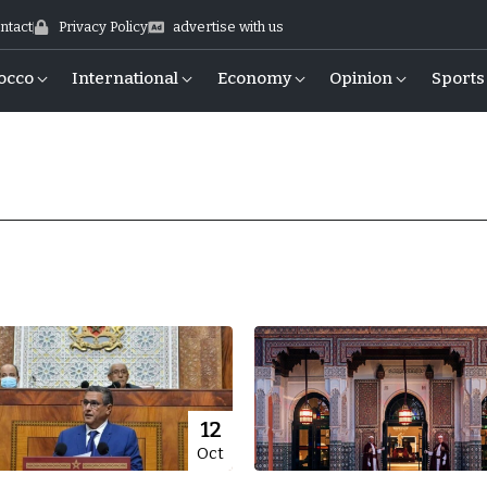
ntact
Privacy Policy
advertise with us
occo
International
Economy
Opinion
Sports
12
Oct