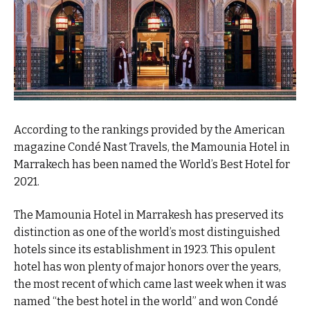
According to the rankings provided by the American
magazine Condé Nast Travels, the Mamounia Hotel in
Marrakech has been named the World’s Best Hotel for
2021.
The Mamounia Hotel in Marrakesh has preserved its
distinction as one of the world’s most distinguished
hotels since its establishment in 1923. This opulent
hotel has won plenty of major honors over the years,
the most recent of which came last week when it was
named “the best hotel in the world” and won Condé