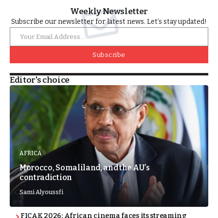
Weekly Newsletter
Subscribe our newsletter for latest news. Let’s stay updated!
Subscribe
Editor's choice
AFRICA
Morocco, Somaliland, and the AU’s
contradiction
Sami Alyoussfi
FICAK 2026: African cinema faces its streaming