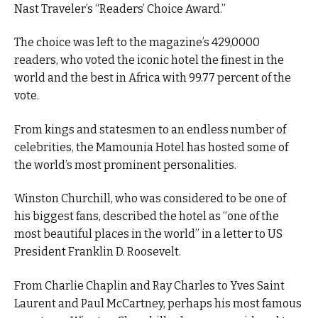
Nast Traveler’s “Readers’ Choice Award.”
The choice was left to the magazine’s 429,0000
readers, who voted the iconic hotel the finest in the
world and the best in Africa with 99.77 percent of the
vote.
From kings and statesmen to an endless number of
celebrities, the Mamounia Hotel has hosted some of
the world’s most prominent personalities.
Winston Churchill, who was considered to be one of
his biggest fans, described the hotel as “one of the
most beautiful places in the world” in a letter to US
President Franklin D. Roosevelt.
From Charlie Chaplin and Ray Charles to Yves Saint
Laurent and Paul McCartney, perhaps his most famous