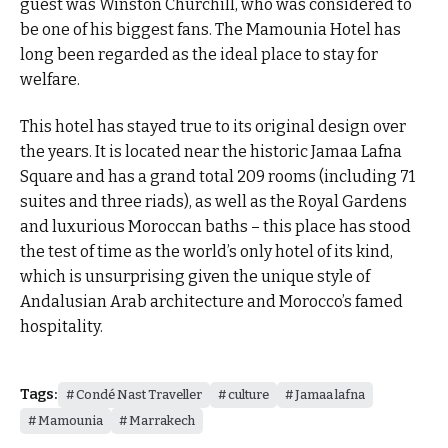
guest was Winston Churchill, who was considered to
be one of his biggest fans. The Mamounia Hotel has
long been regarded as the ideal place to stay for
welfare.
This hotel has stayed true to its original design over
the years. It is located near the historic Jamaa Lafna
Square and has a grand total 209 rooms (including 71
suites and three riads), as well as the Royal Gardens
and luxurious Moroccan baths – this place has stood
the test of time as the world’s only hotel of its kind,
which is unsurprising given the unique style of
Andalusian Arab architecture and Morocco’s famed
hospitality.
Tags:
Condé Nast Traveller
culture
Jamaa lafna
Mamounia
Marrakech