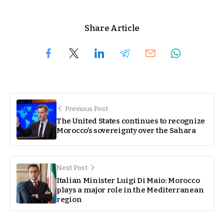
Share Article
Previous Post
The United States continues to recognize
Morocco’s sovereignty over the Sahara
Next Post
Italian Minister Luigi Di Maio: Morocco
plays a major role in the Mediterranean
region