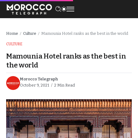
Home
Culture
Mamounia Hotel ranks as the best in the world
/
/
CULTURE
Mamounia Hotel ranks as the best in
the world
Morocco Telegraph
October 9, 2021
2 Min Read