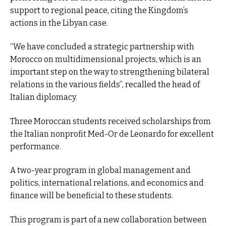
support to regional peace, citing the Kingdom’s
actions in the Libyan case.
“We have concluded a strategic partnership with
Morocco on multidimensional projects, which is an
important step on the way to strengthening bilateral
relations in the various fields”, recalled the head of
Italian diplomacy.
Three Moroccan students received scholarships from
the Italian nonprofit Med-Or de Leonardo for excellent
performance.
A two-year program in global management and
politics, international relations, and economics and
finance will be beneficial to these students.
This program is part of a new collaboration between