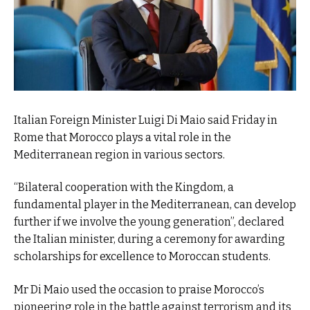
Italian Foreign Minister Luigi Di Maio said Friday in
Rome that Morocco plays a vital role in the
Mediterranean region in various sectors.
“Bilateral cooperation with the Kingdom, a
fundamental player in the Mediterranean, can develop
further if we involve the young generation”, declared
the Italian minister, during a ceremony for awarding
scholarships for excellence to Moroccan students.
Mr Di Maio used the occasion to praise Morocco’s
pioneering role in the battle against terrorism and its