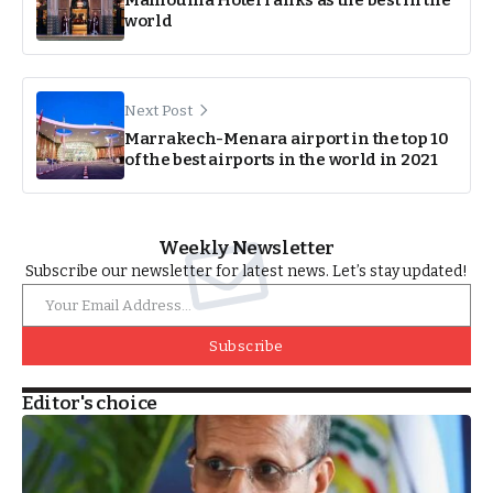
Mamounia Hotel ranks as the best in the
world
Next Post
Marrakech-Menara airport in the top 10
of the best airports in the world in 2021
Weekly Newsletter
Subscribe our newsletter for latest news. Let’s stay updated!
Subscribe
Editor's choice