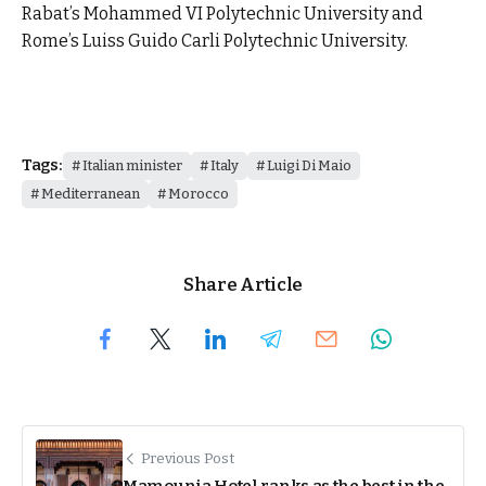
Rabat’s Mohammed VI Polytechnic University and
Rome’s Luiss Guido Carli Polytechnic University.
Tags:
Italian minister
Italy
Luigi Di Maio
Mediterranean
Morocco
Share Article
Previous Post