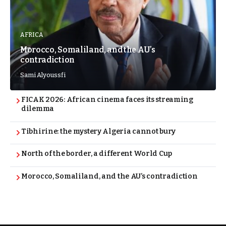
AFRICA
Morocco, Somaliland, and the AU’s
contradiction
Sami Alyoussfi
FICAK 2026: African cinema faces its streaming
dilemma
Tibhirine: the mystery Algeria cannot bury
North of the border, a different World Cup
Morocco, Somaliland, and the AU’s contradiction