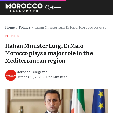
Home
Politics
Italian Minister Luigi Di Maio: Morocco plays a major role in the Mediterranean region
/
/
POLITICS
Italian Minister Luigi Di Maio:
Morocco plays a major role in the
Mediterranean region
Morocco Telegraph
October 10, 2021
One Min Read