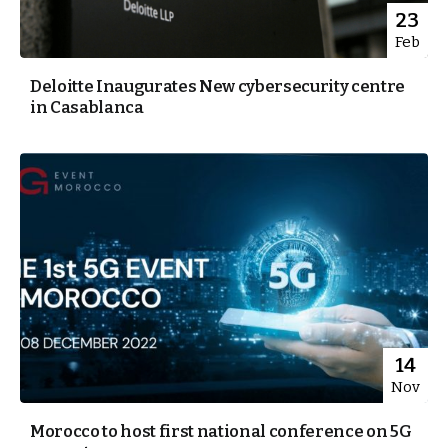
23
Feb
Deloitte Inaugurates New cybersecurity centre
in Casablanca
14
Nov
Morocco to host first national conference on 5G