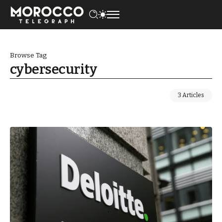
Browse Tag
cybersecurity
3 Articles