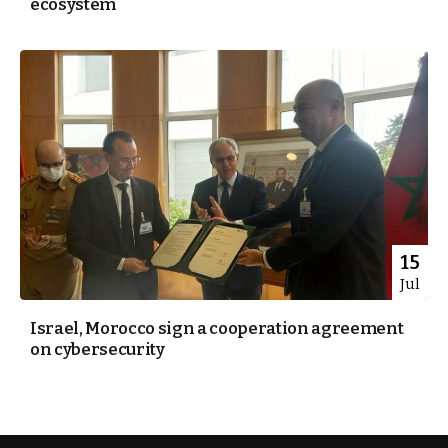
ecosystem
15
Jul
Israel, Morocco sign a cooperation agreement
on cybersecurity