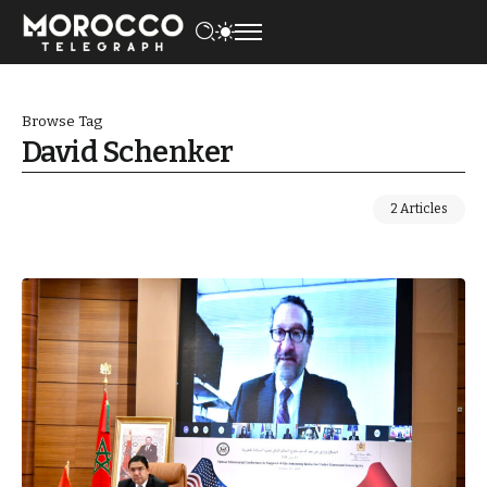
Browse Tag
David Schenker
2 Articles