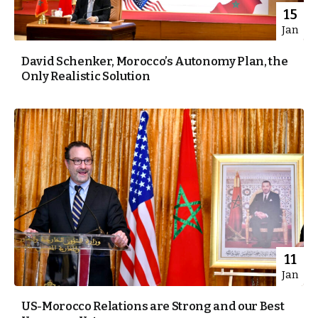
15
Jan
David Schenker, Morocco’s Autonomy Plan, the
Only Realistic Solution
11
Jan
US-Morocco Relations are Strong and our Best