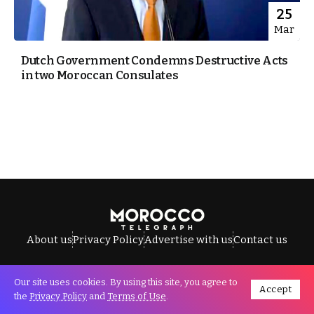
25
Mar
Dutch Government Condemns Destructive Acts
in two Moroccan Consulates
About us
Privacy Policy
Advertise with us
Contact us
Our site uses cookies. By using this site, you agree to
Accept
All Rights Reserved © Morocco Telegraph.
the
Privacy Policy
and
Terms of Use
.