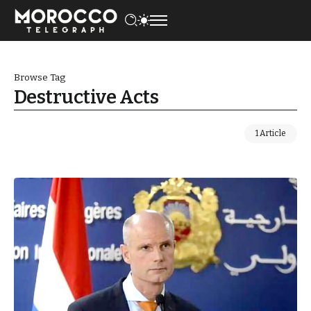
Browse Tag
Destructive Acts
1 Article