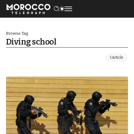
Browse Tag
Diving school
1 Article