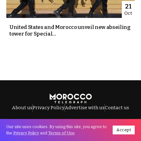
21
Oct
United States and Morocco unveil new abseiling
tower for Special...
About us
Privacy Policy
Advertise with us
Contact us
Our site uses cookies. By using this site, you agree to
Accept
All Rights Reserved © Morocco Telegraph.
the
Privacy Policy
and
Terms of Use
.