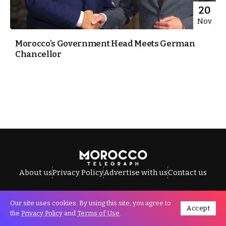
20
Nov
Morocco’s Government Head Meets German
Chancellor
About us
Privacy Policy
Advertise with us
Contact us
Our site uses cookies. By using this site, you agree to
Accept
All Rights Reserved © Morocco Telegraph.
the
Privacy Policy
and
Terms of Use
.