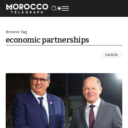
Browse Tag
economic partnerships
1 Article