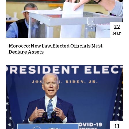
22
Mar
Morocco: New Law, Elected Officials Must
Declare Assets
11