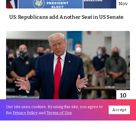
Nov
US: Republicans add Another Seat in US Senate
10
Nov
Our site uses cookies. By using this site, you agree to
Accept
the
Privacy Policy
and
Terms of Use
.
Will Trump reverse the Odds?