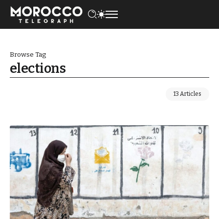
Browse Tag
elections
13 Articles