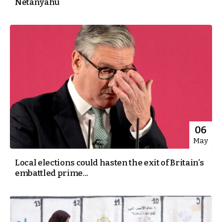
Netanyahu
06
May
Local elections could hasten the exit of Britain’s
embattled prime...