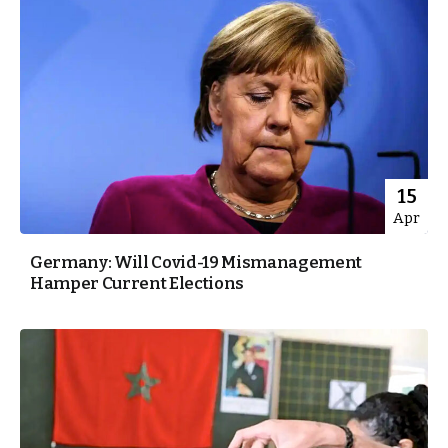
15
Apr
Germany: Will Covid-19 Mismanagement
Hamper Current Elections