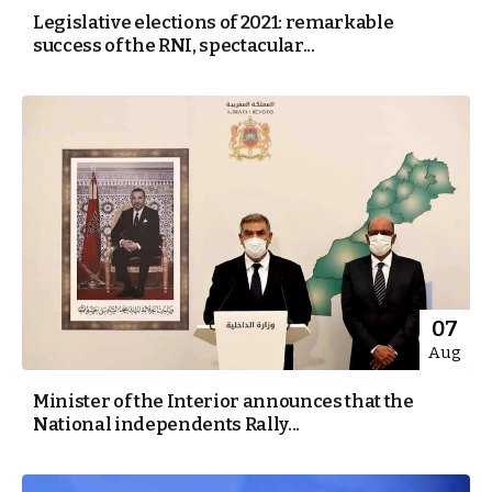
Legislative elections of 2021: remarkable
success of the RNI, spectacular...
07
Aug
Minister of the Interior announces that the
National independents Rally...