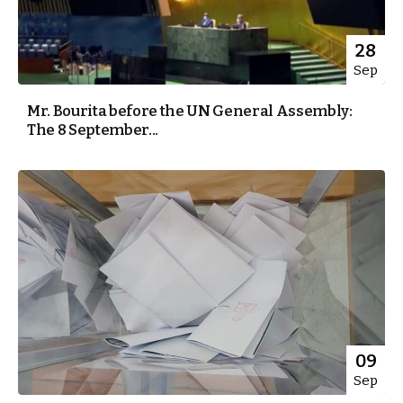
28
Sep
Mr. Bourita before the UN General Assembly:
The 8 September...
09
Sep