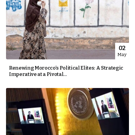
02
May
Renewing Morocco’s Political Elites: A Strategic
Imperative at a Pivotal...