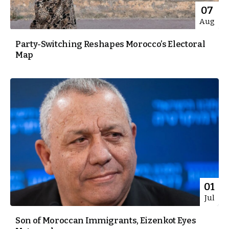
07
Aug
Party-Switching Reshapes Morocco’s Electoral
Map
01
Jul
Son of Moroccan Immigrants, Eizenkot Eyes