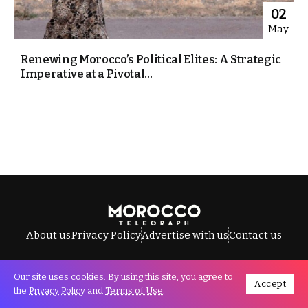
02
May
Renewing Morocco’s Political Elites: A Strategic
Imperative at a Pivotal...
About us
Privacy Policy
Advertise with us
Contact us
Our site uses cookies. By using this site, you agree to
Accept
All Rights Reserved © Morocco Telegraph.
the
Privacy Policy
and
Terms of Use
.