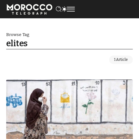
Browse Tag
elites
1 Article