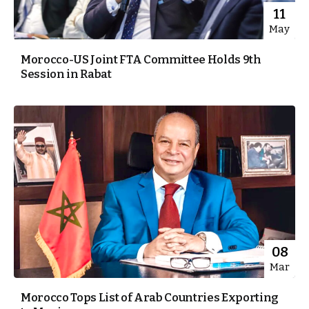
11
May
Morocco-US Joint FTA Committee Holds 9th
Session in Rabat
08
Mar
Morocco Tops List of Arab Countries Exporting