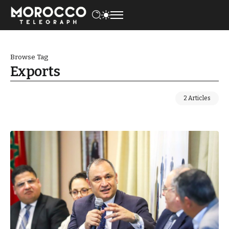
Browse Tag
Exports
2 Articles