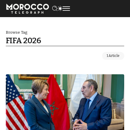
Browse Tag
FIFA 2026
1 Article