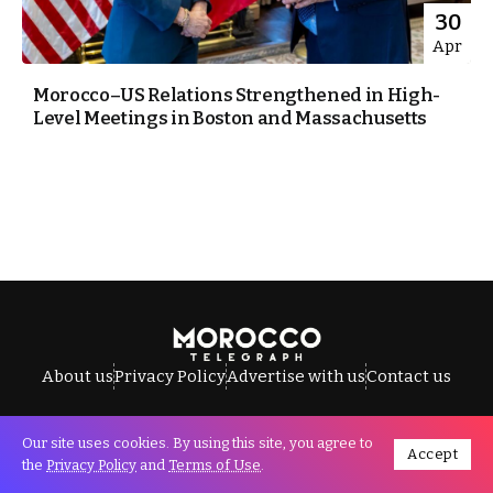
30
Apr
Morocco–US Relations Strengthened in High-
Level Meetings in Boston and Massachusetts
About us
Privacy Policy
Advertise with us
Contact us
Our site uses cookies. By using this site, you agree to
Accept
All Rights Reserved © Morocco Telegraph.
the
Privacy Policy
and
Terms of Use
.