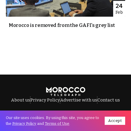
24
Feb
Morocco is removed from the GAFI’s grey list
About us
Privacy Policy
Advertise with us
Contact us
Our site uses cookies. By using this site, you agree to
Accept
All Rights Reserved © Morocco Telegraph.
the
Privacy Policy
and
Terms of Use
.