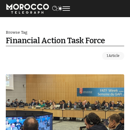
Browse Tag
Financial Action Task Force
1 Article