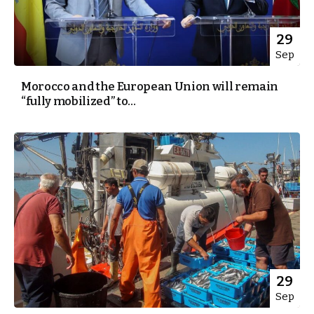
29
Sep
Morocco and the European Union will remain
“fully mobilized” to...
29
Sep