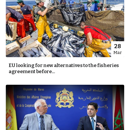
28
Mar
EU looking for new alternatives to the fisheries
agreement before...