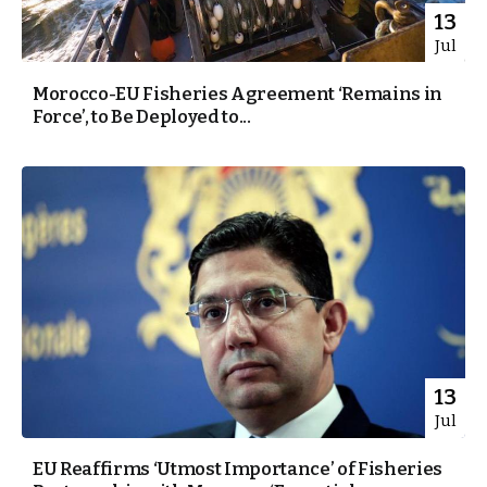
13
Jul
Morocco-EU Fisheries Agreement ‘Remains in
Force’, to Be Deployed to...
13
Jul
EU Reaffirms ‘Utmost Importance’ of Fisheries