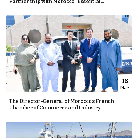
Partnership with Morocco, ‘Essential...
18
May
The Director-General of Morocco’s French
Chamber of Commerce and Industry...