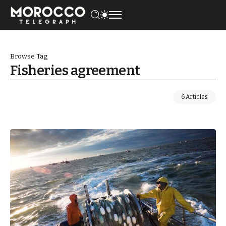
Browse Tag
Fisheries agreement
6 Articles