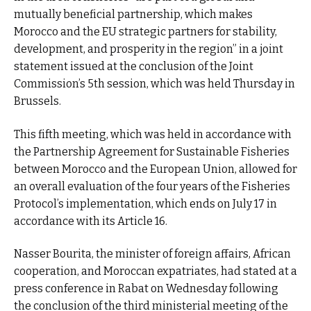
mutually beneficial partnership, which makes
Morocco and the EU strategic partners for stability,
development, and prosperity in the region” in a joint
statement issued at the conclusion of the Joint
Commission’s 5th session, which was held Thursday in
Brussels.
This fifth meeting, which was held in accordance with
the Partnership Agreement for Sustainable Fisheries
between Morocco and the European Union, allowed for
an overall evaluation of the four years of the Fisheries
Protocol’s implementation, which ends on July 17 in
accordance with its Article 16.
Nasser Bourita, the minister of foreign affairs, African
cooperation, and Moroccan expatriates, had stated at a
press conference in Rabat on Wednesday following
the conclusion of the third ministerial meeting of the