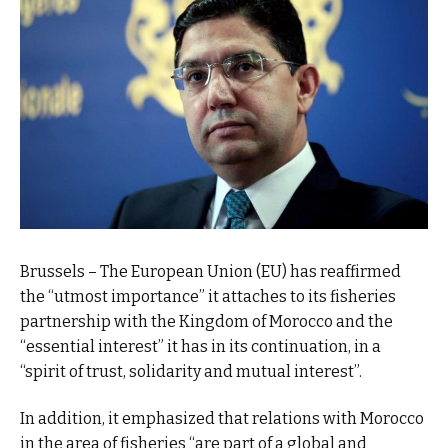
Brussels – The European Union (EU) has reaffirmed
the “utmost importance” it attaches to its fisheries
partnership with the Kingdom of Morocco and the
“essential interest” it has in its continuation, in a
“spirit of trust, solidarity and mutual interest”.
In addition, it emphasized that relations with Morocco
in the area of fisheries “are part of a global and