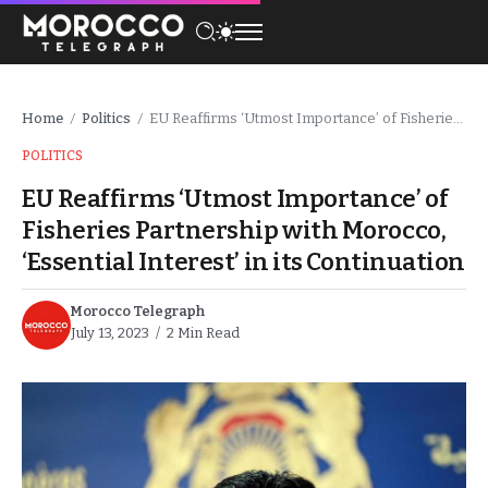
Home
Politics
EU Reaffirms ‘Utmost Importance’ of Fisheries Partnership with Morocco, ‘Essential Interest’ in its Continuation
/
/
POLITICS
EU Reaffirms ‘Utmost Importance’ of
Fisheries Partnership with Morocco,
‘Essential Interest’ in its Continuation
Morocco Telegraph
July 13, 2023
2 Min Read