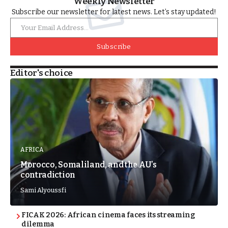
Weekly Newsletter
Subscribe our newsletter for latest news. Let’s stay updated!
Subscribe
Editor's choice
AFRICA
Morocco, Somaliland, and the AU’s
contradiction
Sami Alyoussfi
FICAK 2026: African cinema faces its streaming
dilemma