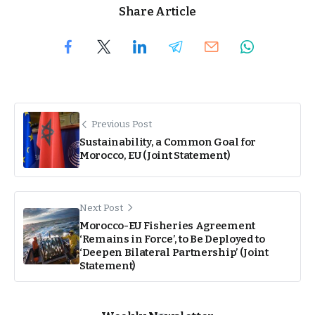
Share Article
Previous Post
Sustainability, a Common Goal for
Morocco, EU (Joint Statement)
Next Post
Morocco-EU Fisheries Agreement
‘Remains in Force’, to Be Deployed to
‘Deepen Bilateral Partnership’ (Joint
Statement)