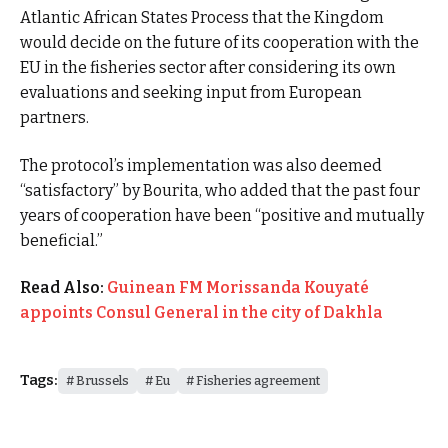
Atlantic African States Process that the Kingdom
would decide on the future of its cooperation with the
EU in the fisheries sector after considering its own
evaluations and seeking input from European
partners.
The protocol’s implementation was also deemed
“satisfactory” by Bourita, who added that the past four
years of cooperation have been “positive and mutually
beneficial.”
Read Also:
Guinean FM Morissanda Kouyaté
appoints Consul General in the city of Dakhla
Tags:
Brussels
Eu
Fisheries agreement