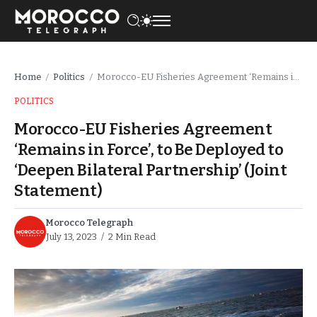
Home
Politics
Morocco-EU Fisheries Agreement ‘Remains in Force’, to Be Deployed to ‘Deepen Bilateral Partnership’ (Joint Statement)
/
/
POLITICS
Morocco-EU Fisheries Agreement
‘Remains in Force’, to Be Deployed to
‘Deepen Bilateral Partnership’ (Joint
Statement)
Morocco Telegraph
July 13, 2023
2 Min Read