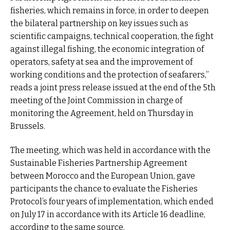
fisheries, which remains in force, in order to deepen
the bilateral partnership on key issues such as
scientific campaigns, technical cooperation, the fight
against illegal fishing, the economic integration of
operators, safety at sea and the improvement of
working conditions and the protection of seafarers,”
reads a joint press release issued at the end of the 5th
meeting of the Joint Commission in charge of
monitoring the Agreement, held on Thursday in
Brussels.
The meeting, which was held in accordance with the
Sustainable Fisheries Partnership Agreement
between Morocco and the European Union, gave
participants the chance to evaluate the Fisheries
Protocol’s four years of implementation, which ended
on July 17 in accordance with its Article 16 deadline,
according to the same source.