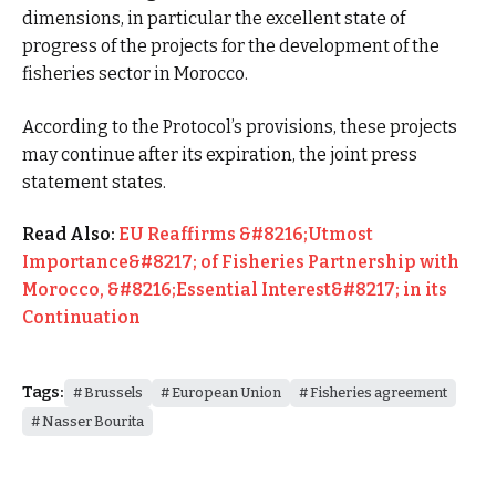
dimensions, in particular the excellent state of
progress of the projects for the development of the
fisheries sector in Morocco.
According to the Protocol’s provisions, these projects
may continue after its expiration, the joint press
statement states.
Read Also:
EU Reaffirms &#8216;Utmost
Importance&#8217; of Fisheries Partnership with
Morocco, &#8216;Essential Interest&#8217; in its
Continuation
Tags:
Brussels
European Union
Fisheries agreement
Nasser Bourita