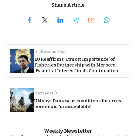
Share Article
Previous Post
EU Reaffirms ‘Utmost Importance’ of
Fisheries Partnership with Morocco,
‘Essential Interest’ in its Continuation
Next Post
UN says Damascus conditions for cross-
border aid ‘unacceptable’
Weekly Newsletter