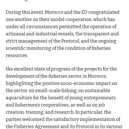
During this event, Morocco and the EU congratulated
one another on their model cooperation, which has
under all circumstances permitted the operation of
artisanal and industrial vessels, the transparent and
strict management of the Protocol, and the ongoing
scientific monitoring of the condition of fisheries
resources.
the excellent state of progress of the projects for the
development of the fisheries sector in Morocco,
highlighting the positive socio-economic impact on
the sector, on small-scale fishing, on sustainable
aquaculture for the benefit of young entrepreneurs
and fishermen’s cooperatives, as well as on job
creation, training, and research. In particular, the
parties welcomed the satisfactory implementation of
the Fisheries Agreement and its Protocol in its various