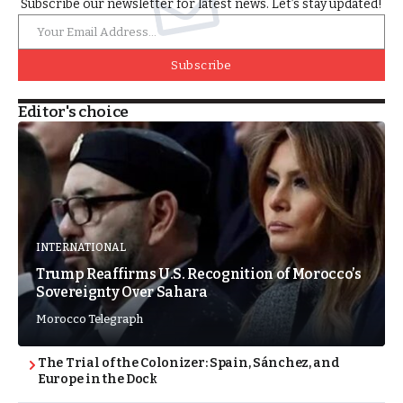
Subscribe our newsletter for latest news. Let’s stay updated!
Subscribe
Editor's choice
INTERNATIONAL
Trump Reaffirms U.S. Recognition of Morocco’s
Sovereignty Over Sahara
Morocco Telegraph
The Trial of the Colonizer: Spain, Sánchez, and
Europe in the Dock