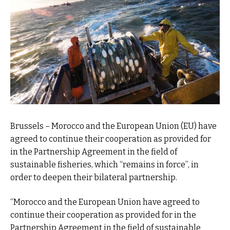
Brussels – Morocco and the European Union (EU) have
agreed to continue their cooperation as provided for
in the Partnership Agreement in the field of
sustainable fisheries, which “remains in force”, in
order to deepen their bilateral partnership.
“Morocco and the European Union have agreed to
continue their cooperation as provided for in the
Partnership Agreement in the field of sustainable