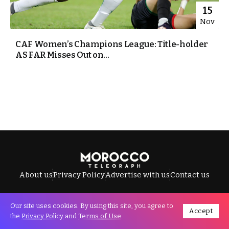
15
Nov
CAF Women’s Champions League: Title-holder
AS FAR Misses Out on...
About us
Privacy Policy
Advertise with us
Contact us
Our site uses cookies. By using this site, you agree to
Accept
All Rights Reserved © Morocco Telegraph.
the
Privacy Policy
and
Terms of Use
.