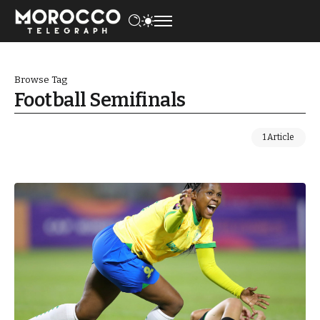
Browse Tag
Football Semifinals
1 Article