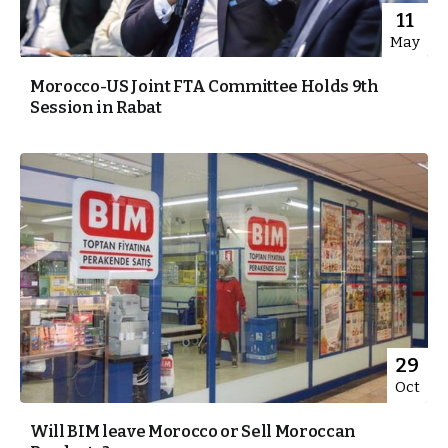
11
May
Morocco-US Joint FTA Committee Holds 9th
Session in Rabat
29
Oct
Will BIM leave Morocco or Sell Moroccan