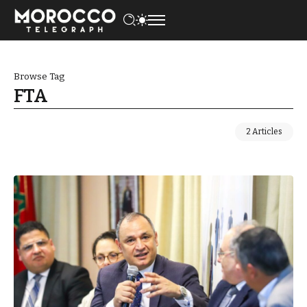
Browse Tag
FTA
2 Articles