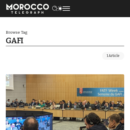
Browse Tag
GAFI
1 Article