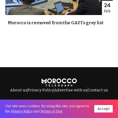
24
Feb
Morocco is removed from the GAFI’s grey list
About us
Privacy Policy
Advertise with us
Contact us
Our site uses cookies. By using this site, you agree to
Accept
All Rights Reserved © Morocco Telegraph.
the
Privacy Policy
and
Terms of Use
.