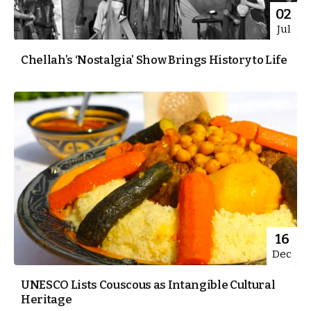
02
Jul
Chellah’s ‘Nostalgia’ Show Brings History to Life
16
Dec
UNESCO Lists Couscous as Intangible Cultural
Heritage