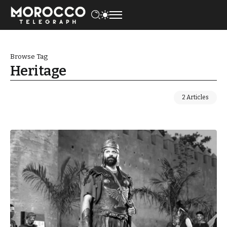
Browse Tag
Heritage
2 Articles