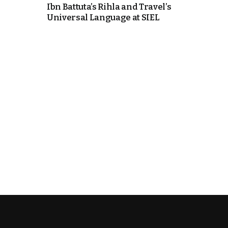
Ibn Battuta’s Rihla and Travel’s
Universal Language at SIEL
e Days
cierge of Europe
o
 and Europe in
.