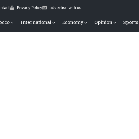
ntact
Privacy Policy
advertise with us
occo
International
Economy
Opinion
Sports