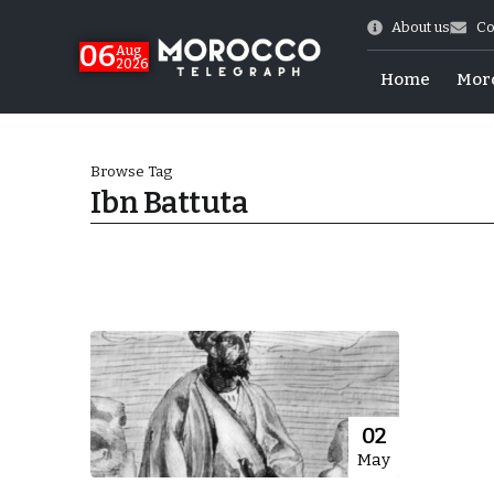
About us
Co
06
Aug
2026
Home
Mor
Browse Tag
Ibn Battuta
Morocco-US Ties
02
May
itual Stability