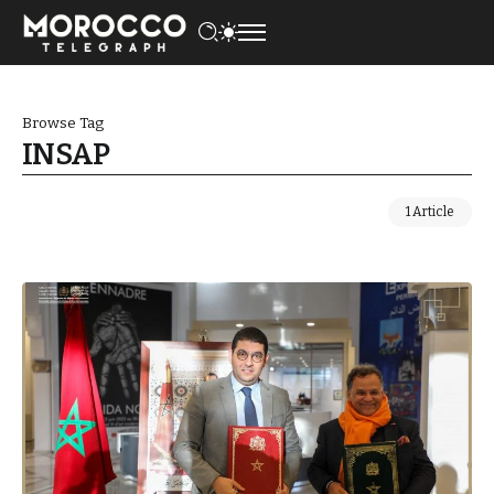
Browse Tag
INSAP
1 Article