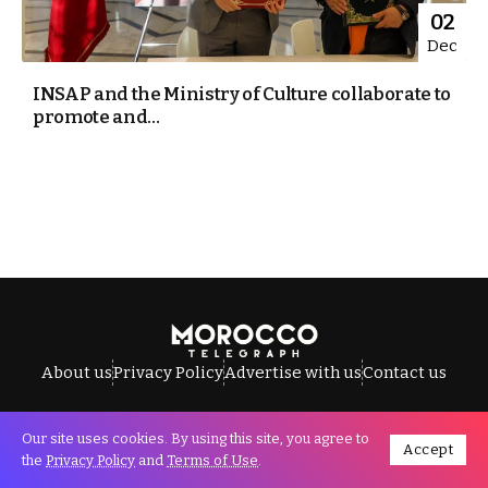
02
Dec
INSAP and the Ministry of Culture collaborate to
promote and...
About us
Privacy Policy
Advertise with us
Contact us
Our site uses cookies. By using this site, you agree to
Accept
All Rights Reserved © Morocco Telegraph.
the
Privacy Policy
and
Terms of Use
.