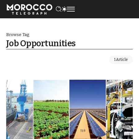
Browse Tag
Job Opportunities
1 Article