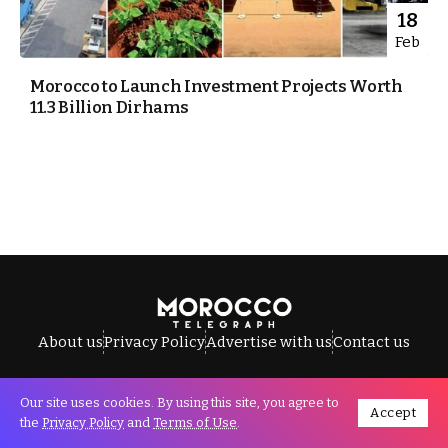
18
Feb
Morocco to Launch Investment Projects Worth
11.3 Billion Dirhams
About us
Privacy Policy
Advertise with us
Contact us
Our site uses cookies. By using this site, you agree to
Accept
All Rights Reserved © Morocco Telegraph.
the
Privacy Policy
and
Terms of Use
.