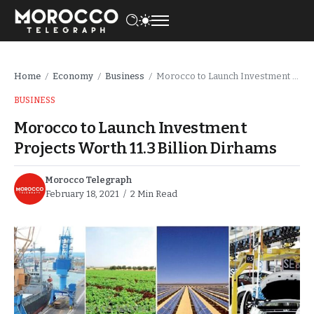
Home
Economy
Business
Morocco to Launch Investment Projects Worth 11.3 Billion Dirhams
/
/
/
BUSINESS
Morocco to Launch Investment
Projects Worth 11.3 Billion Dirhams
Morocco Telegraph
February 18, 2021
2 Min Read