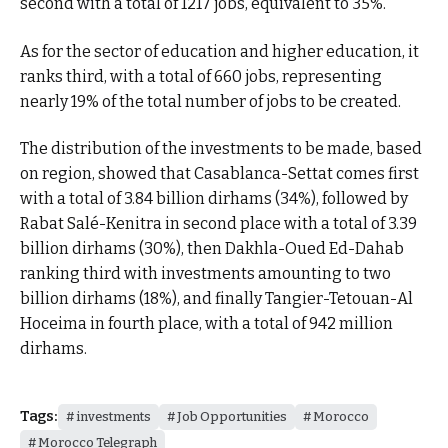
second with a total of 1217 jobs, equivalent to 35%.
As for the sector of education and higher education, it
ranks third, with a total of 660 jobs, representing
nearly 19% of the total number of jobs to be created.
The distribution of the investments to be made, based
on region, showed that Casablanca-Settat comes first
with a total of 3.84 billion dirhams (34%), followed by
Rabat Salé-Kenitra in second place with a total of 3.39
billion dirhams (30%), then Dakhla-Oued Ed-Dahab
ranking third with investments amounting to two
billion dirhams (18%), and finally Tangier-Tetouan-Al
Hoceima in fourth place, with a total of 942 million
dirhams.
Tags:
investments
Job Opportunities
Morocco
Morocco Telegraph