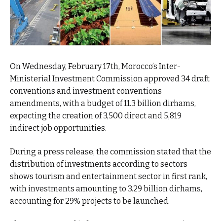
On Wednesday, February 17th, Morocco’s Inter-
Ministerial Investment Commission approved 34 draft
conventions and investment conventions
amendments, with a budget of 11.3 billion dirhams,
expecting the creation of 3,500 direct and 5,819
indirect job opportunities.
During a press release, the commission stated that the
distribution of investments according to sectors
shows tourism and entertainment sector in first rank,
with investments amounting to 3.29 billion dirhams,
accounting for 29% projects to be launched.