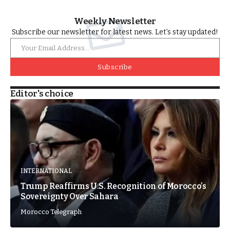
Weekly Newsletter
Subscribe our newsletter for latest news. Let’s stay updated!
Subscribe
Editor's choice
INTERNATIONAL
Trump Reaffirms U.S. Recognition of Morocco’s
Sovereignty Over Sahara
Morocco Telegraph