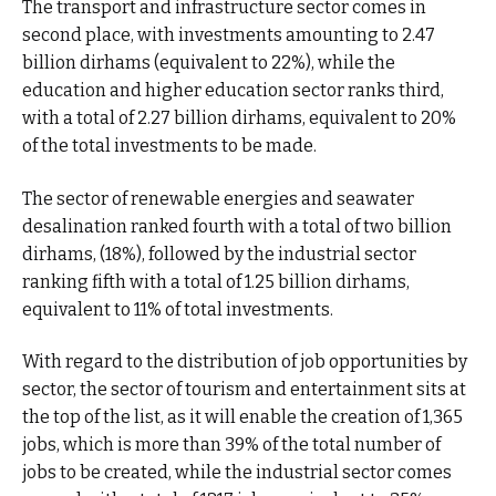
The transport and infrastructure sector comes in
second place, with investments amounting to 2.47
billion dirhams (equivalent to 22%), while the
education and higher education sector ranks third,
with a total of 2.27 billion dirhams, equivalent to 20%
of the total investments to be made.
The sector of renewable energies and seawater
desalination ranked fourth with a total of two billion
dirhams, (18%), followed by the industrial sector
ranking fifth with a total of 1.25 billion dirhams,
equivalent to 11% of total investments.
With regard to the distribution of job opportunities by
sector, the sector of tourism and entertainment sits at
the top of the list, as it will enable the creation of 1,365
jobs, which is more than 39% of the total number of
jobs to be created, while the industrial sector comes