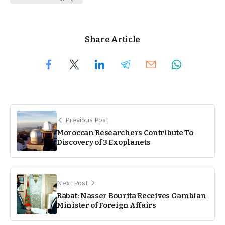
Share Article
Previous Post
Moroccan Researchers Contribute To
Discovery of 3 Exoplanets
Next Post
Rabat: Nasser Bourita Receives Gambian
Minister of Foreign Affairs