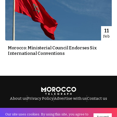
11
Feb
Morocco: Ministerial Council Endorses Six
International Conventions
About us
Privacy Policy
Advertise with us
Contact us
Our site uses cookies. By using this site, you agree to
Accept