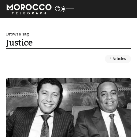
Browse Tag
Justice
4 Articles