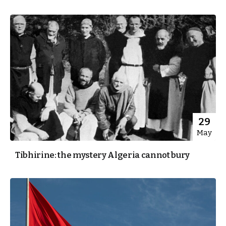
29
May
Tibhirine: the mystery Algeria cannot bury