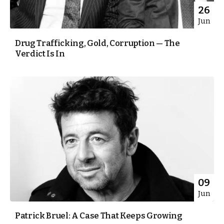
26
Jun
Drug Trafficking, Gold, Corruption — The
Verdict Is In
09
Jun
Patrick Bruel: A Case That Keeps Growing