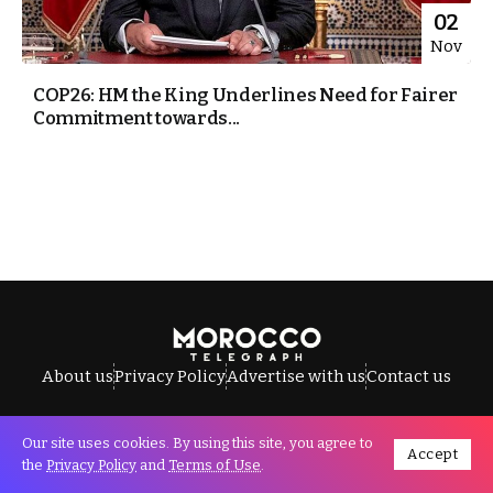
02
Nov
COP26: HM the King Underlines Need for Fairer
Commitment towards...
About us
Privacy Policy
Advertise with us
Contact us
Our site uses cookies. By using this site, you agree to
Accept
All Rights Reserved © Morocco Telegraph.
the
Privacy Policy
and
Terms of Use
.