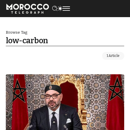
Browse Tag
low-carbon
1 Article